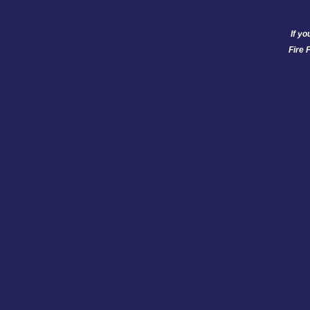
If yo
Fire 