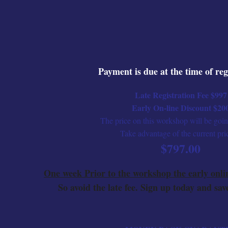
Payment is due at the time of reg
Late Registration Fee $997
Early On-line Discount $20
The price on this workshop will be goi
Take advantage of the current pri
$797.00
One week Prior to the workshop the early onli
So avoid the late fee. Sign up today and save