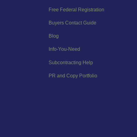
Free Federal Registration
Buyers Contact Guide
Blog
Info-You-Need
Subcontracting Help
PR and Copy Portfolio