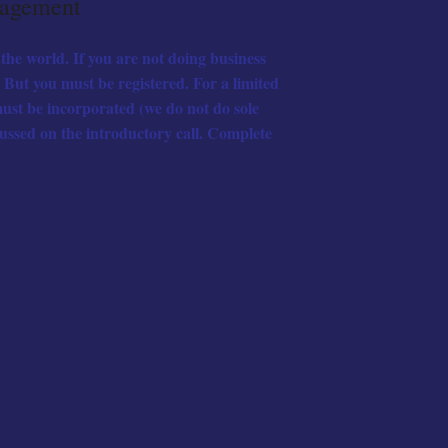
nagement
the world. If you are not doing business
But you must be registered. For a limited
ust be incorporated (we do not do sole
cussed on the introductory call. Complete