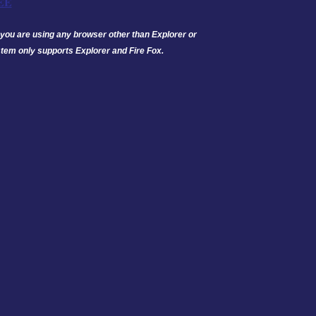
EE
 If you are using any browser other than Explorer or
tem only supports Explorer and Fire Fox.