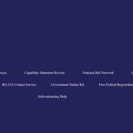
vices
Capability Statement Review
National Bid Network
KO-CO Contact Service
Government Starter Kit
Free Federal Registratio
Subcontracting Help