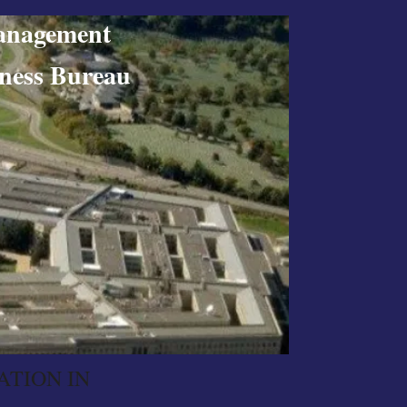
nagement
ss Bureau
ATION IN