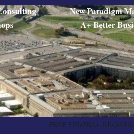
ing Consulting New Paradigm Ma
orkshops​ A+ Better Busine
FREE FEDERAL REGISTR