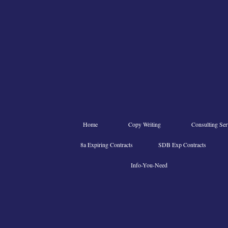
Home
Copy Writing
Consulting Ser
8a Expiring Contracts
SDB Exp Contracts
Info-You-Need