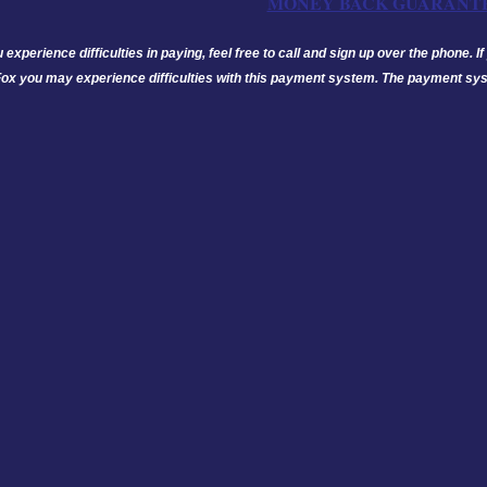
MONEY BACK GUARANT
u experience difficulties in paying, feel free to call and sign up over the phone.
Fox you may experience difficulties with this payment system. The payment sys