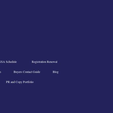
GSA Schedule
Registration Renewal
n
Buyers Contact Guide
Blog
PR and Copy Portfolio