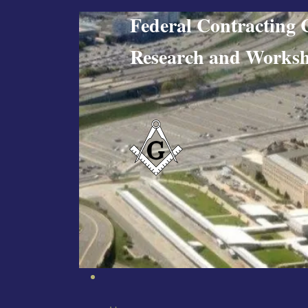
Federal Contract
Research and W