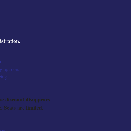
istration.
0
ng up soon.
cing.
ne discount disappears.
. Seats are limited.