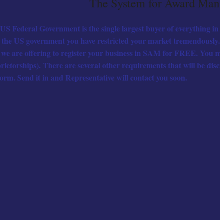
The System for Award Ma
US Federal Government is the single largest buyer of everything in 
 the US government you have restricted your market tremendously. 
 we are offering to register your business in SAM for FREE. You m
rietorships). There are several other requirements that will be dis
form. Send it in and Representative will contact you soon.