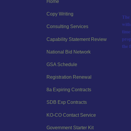
Home
Copy Writing
The 
with
Consulting Services
time
prop
Capability Statement Review
the 
National Bid Network
GSA Schedule
Registration Renewal
8a Expiring Contracts
SDB Exp Contracts
KO-CO Contact Service
Government Starter Kit