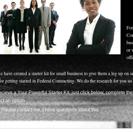
For
Con
bus
or 
off
e have created a starter kit for small business to give them a leg up on 
or getting started in Federal Contracting. We do the research for you so 
ecieve a Your Powerful Starter Kit, just click below, complete th
ct an option
Please contact me. I have questions about this.
rnment Starter Kit Order Form