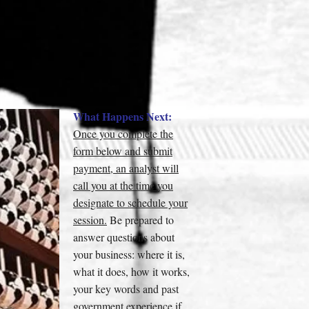
What Happens Next:
Once you complete the
form below and submit
payment, an analyst will
call you at the time you
designate to schedule your
session.
Be prepared to
answer questions about
your business: where it is,
what it does, how it works,
your key words and past
government experience if