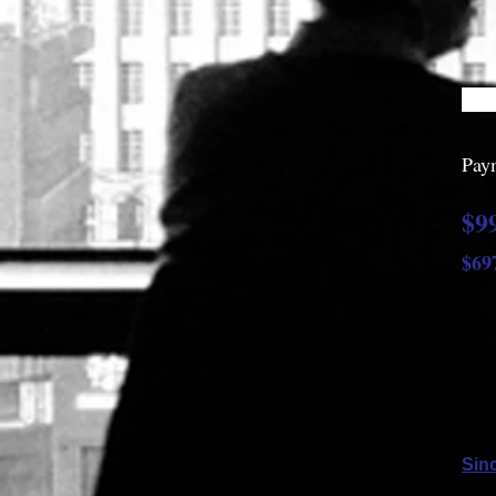
Paym
$9
$69
$
Sinc