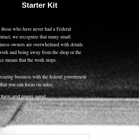
Starter Kit
 those who have never had a Federal
tract, we recognize that many small
iness owners are overwhelmed with details
work and being away from the shop or the
ice means that the work stops.
securing business with the federal government
that you can focus on sales.
e form and press send.