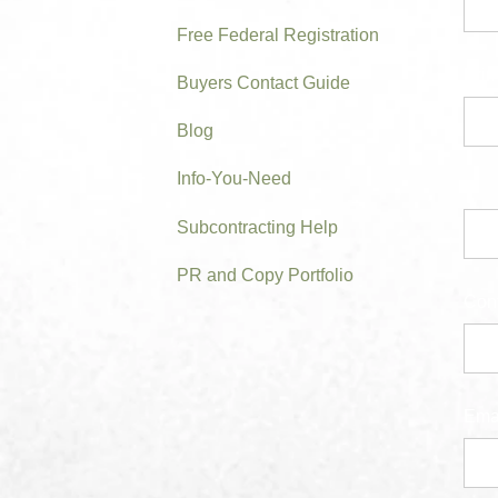
Free Federal Registration
Prim
Buyers Contact Guide
Blog
Info-You-Need
Subcontracting Help
PR and Copy Portfolio
Con
Ema