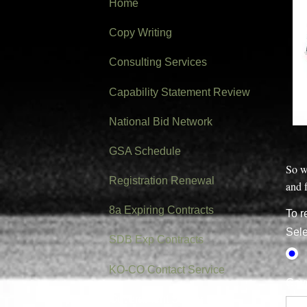
Home
Copy Writing
Consulting Services
Capability Statement Review
National Bid Network
GSA Schedule
So w
Registration Renewal
and f
8a Expiring Contracts
To r
Sele
SDB Exp Contracts
KO-CO Contact Service
Gove
Government Starter Kit