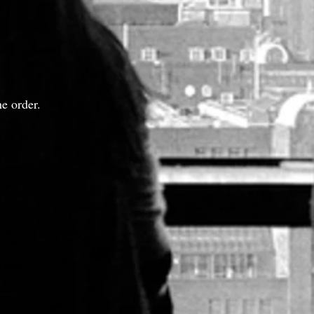
e order.