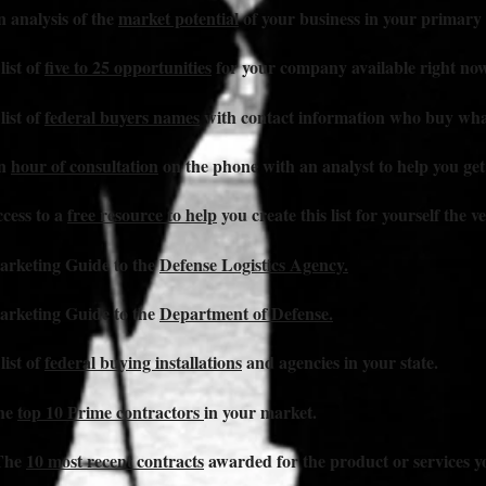
n analysis of the
market potential
of your business in your primar
list of
five to 25 opportunities
for your company available right now
list of
federal buyers names
with contact information who buy what
An
hour of consultation
on the phone with an analyst to help you get
ccess to a
free resource to help
you create this list for yourself the v
arketing Guide to the
Defense Logistics Agency.
arketing Guide to the
Department of Defense.
list of
federal buying installations
and agencies in your state.
The
top 10 Prime contractors
in your market.
 The
10 most recent contracts
awarded for the product or services yo