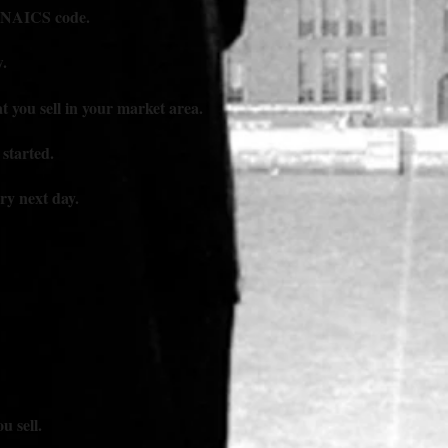
y NAICS code.
.
 you sell in your market area.
 started.
ery next day.
u sell.