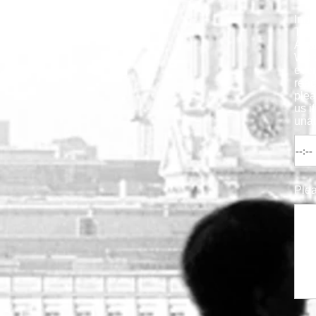
Indi
Time
Anal
We 
ever
reac
ple
us i
unab
Plea