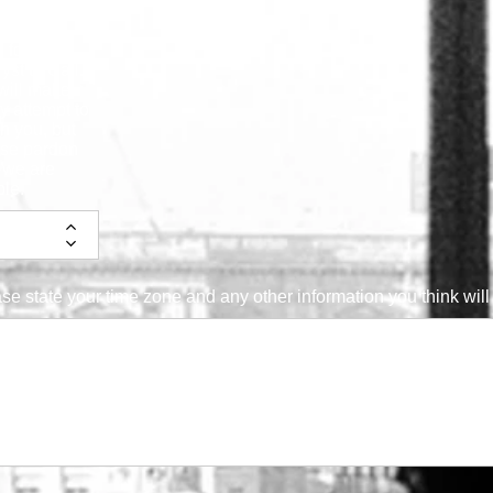
cate Best
 for the
yst to Call.
will make
y attempt to
h you, but
ase pardon
f we are
le.
se state your time zone and any other information you think will 