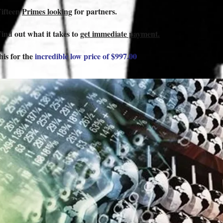
Fifteen
Primes looking
for partners.
Find out what it takes to
get immediate payment.
this for the
incredible low price of $997.00