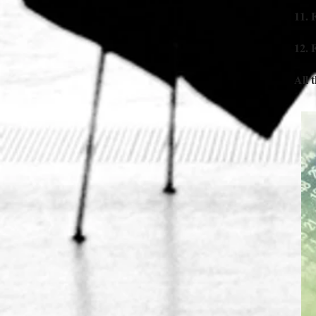
11. 
12. 
All 