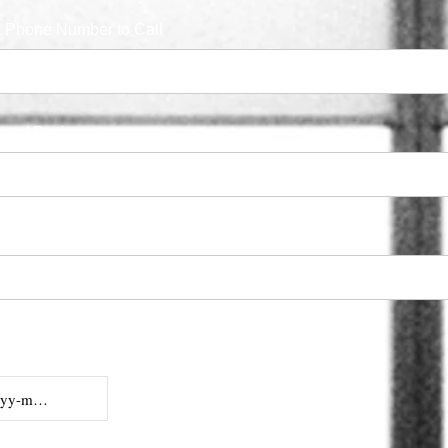
t Phone Number to Call
e of Business
 Code (if Available)
cate Best Date
you.