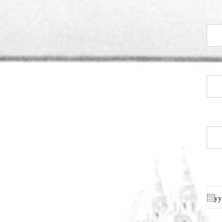
Bes
Nam
Cage
Indi
for 