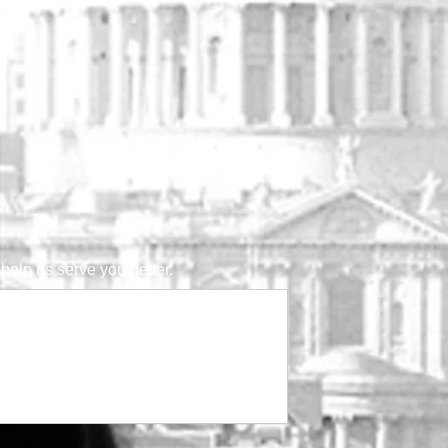
help us serve you better.