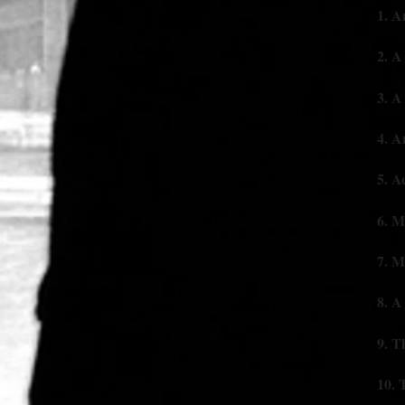
1. A
2. A 
3. A 
4. 
5. A
6. M
7. M
8. A 
9. 
10.