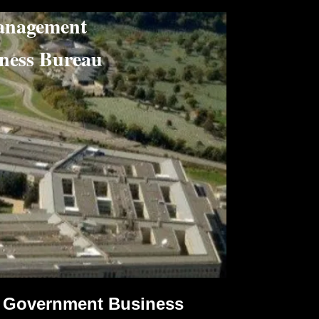
nagement
ss Bureau
Government Business