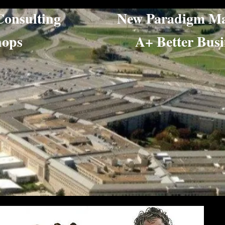
ing Consulting New Paradigm Ma
orkshops​ A+ Better Busine