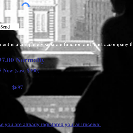
Send
ent is a completely separate function and must accompany th
97.00 Normally
7 Now (save $300)
697
e you are already registered you will receive: