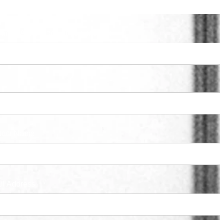
ary NAICS Code (If you know it)
tact Name
il Address