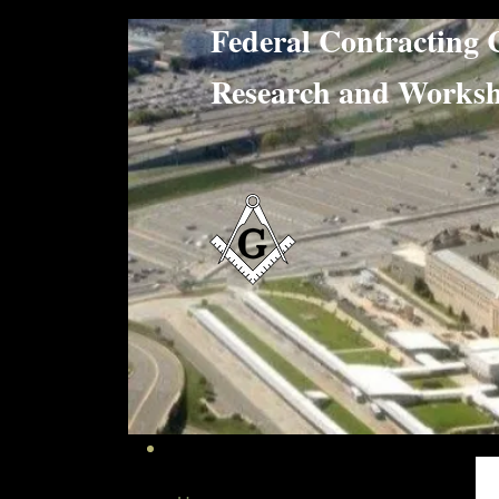
Federal Contract
Research and W