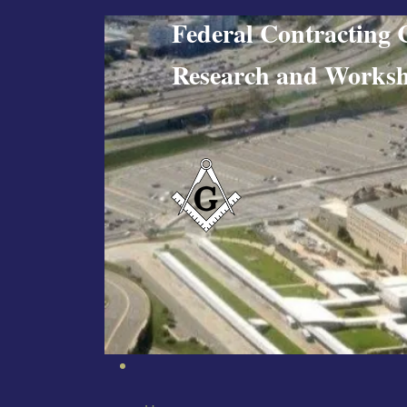
Federal Contract
Research and W