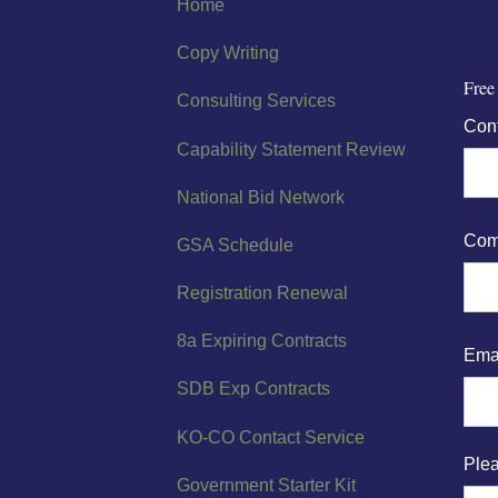
Home
Copy Writing
Free
Consulting Services
Con
Capability Statement Review
National Bid Network
Com
GSA Schedule
Registration Renewal
8a Expiring Contracts
Ema
SDB Exp Contracts
KO-CO Contact Service
Plea
Government Starter Kit