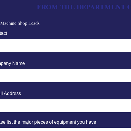
FROM THE DEPARTMENT O
 Machine Shop Leads
tact
pany Name
il Address
se list the major pieces of equipment you have