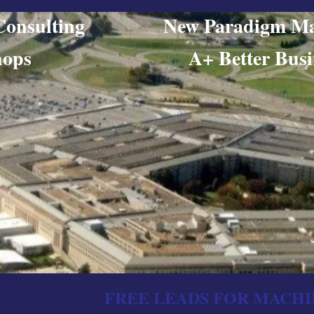
ing Consulting New Paradigm Ma
orkshops​ A+ Better Busine
FREE LEADS FOR MACHI