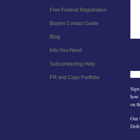
Free Federal Registration
Buyers Contact Guide
Blog
Info-You-Need
Subcontracting Help
PR and Copy Portfolio
Sign 
how 
on t
Our 
Defe