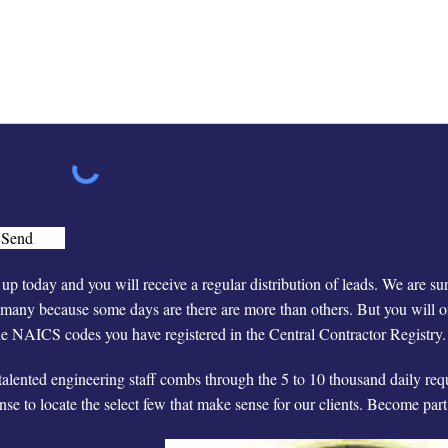
Send
up today and you will receive a regular distribution of leads. We are su
many because some days are there are more than others. But you will on
he NAICS codes you have registered in the Central Contractor Registry.
talented engineering staff combs through the 5 to 10 thousand daily re
nse to locate the select few that make sense for our clients. Become par