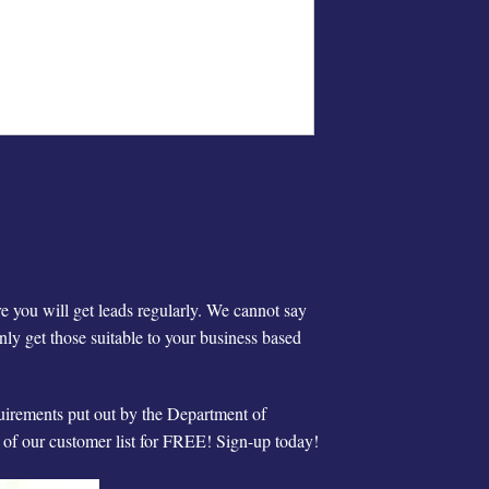
re you will get leads regularly. We cannot say
ly get those suitable to your business based
quirements put out by the Department of
t of our customer list for FREE! Sign-up today!