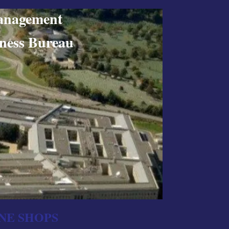
nagement
ss Bureau
NE SHOPS