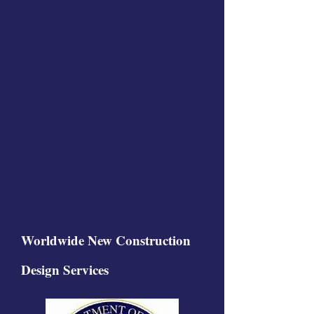
Worldwide New Construction
Design Services