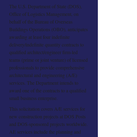
The U.S. Department of State (DOS),
Office of Logistics Management, on
behalf of the Bureau of Overseas
Buildings Operations (OBO), anticipates
awarding at least four indefinite
delivery/indefinite quantity contracts to
qualified architect/engineer firm-led
teams (prime or joint venture) of licensed
professionals to provide comprehensive
architectural and engineering (A/E)
services. The Department intends to
award one of the contracts to a qualified
small business enterprise.
This solicitation covers A/E services for
new construction projects at DOS Posts
and DOS-sponsored projects worldwide.
AE services include the planning and