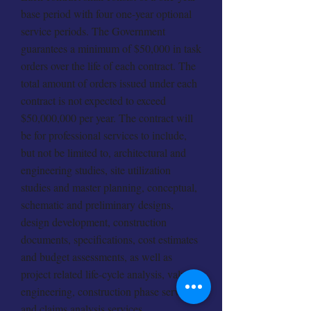
base period with four one-year optional
service periods. The Government
guarantees a minimum of $50,000 in task
orders over the life of each contract. The
total amount of orders issued under each
contract is not expected to exceed
$50,000,000 per year. The contract will
be for professional services to include,
but not be limited to, architectural and
engineering studies, site utilization
studies and master planning, conceptual,
schematic and preliminary designs,
design development, construction
documents, specifications, cost estimates
and budget assessments, as well as
project related life-cycle analysis, value
engineering, construction phase services
and claims analysis services.