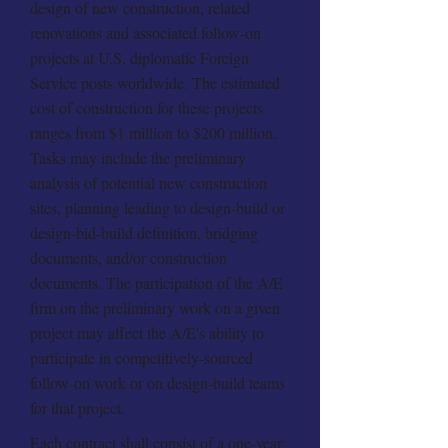
design of new construction, related
renovations and associated follow-on
projects at U.S. diplomatic Foreign
Service posts worldwide. The estimated
cost of construction for these projects
ranges from $1 million to $200 million.
Tasks may include the preliminary
analysis of potential new construction
sites, planning leading to design-build or
design-bid-build definition, bridging
documents, and/or construction
documents. The participation of the A/E
firm on the preliminary work on a given
project may affect the A/E's ability to
participate in competitively-sourced
follow-on work or on design-build teams
for that project.
Each contract shall consist of a one-year