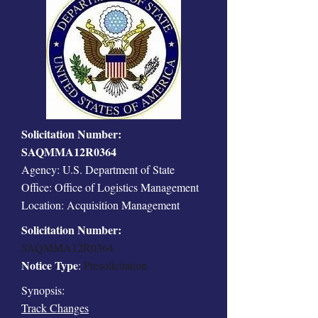
Solicitation Number:
SAQMMA12R0364
Agency: U.S. Department of State
Office: Office of Logistics Management
Location: Acquisition Management
Solicitation Number:
SAQMMA12R0364
Notice Type
:
Presolicitation
Synopsis:
Track Changes