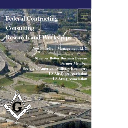
Federal Contracting
Consulting
Research and Workshops​
New Paradigm Management LLC
Member Better Business Bureau
Former Member
Society of American Military Engineers
US Air Force Assciation
US Army Association