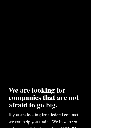
We are looking for
companies that are not
afraid to go big.
If you are looking for a federal contract
we can help you find it. We have been