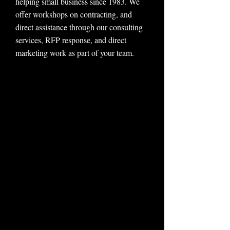
helping small business since 1983. We
offer workshops on contracting, and
direct assistance through our consulting
services, RFP response, and direct
marketing work as part of your team.