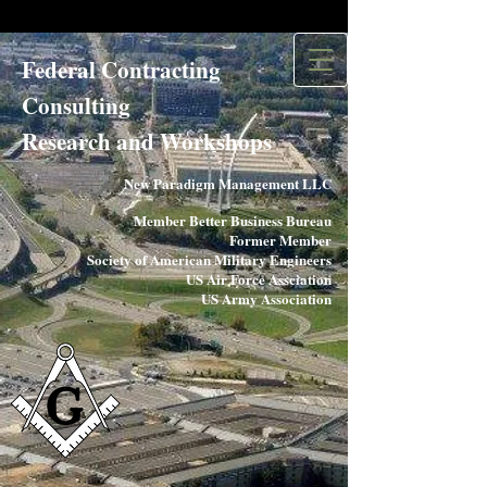
Federal Contracting
Consulting
Research and Workshops​
New Paradigm Management LLC
Member Better Business Bureau
Former Member
Society of American Military Engineers
US Air Force Assciation
US Army Association